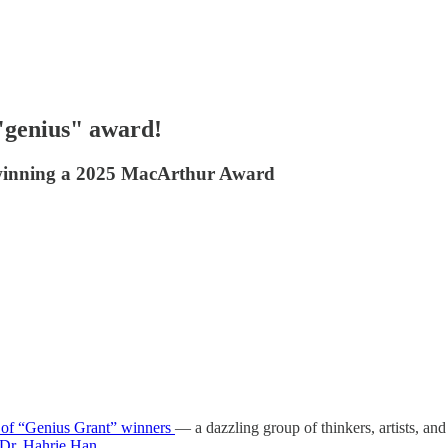
"genius" award!
r winning a 2025 MacArthur Award
s of “Genius Grant” winners
— a dazzling group of thinkers, artists, 
Dr. Hahrie Han.