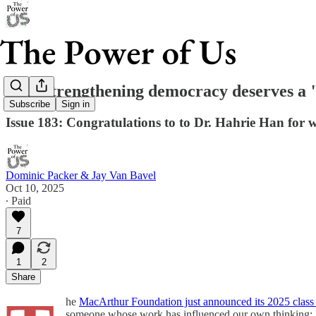
Why strengthening democracy deserves a 
Subscribe
Sign in
Issue 183: Congratulations to to Dr. Hahrie Han fo
Dominic Packer & Jay Van Bavel
Oct 10, 2025
∙ Paid
7
1
2
Share
he
MacArthur Foundation just announced its 2025 clas
someone whose work has influenced our own thinking: