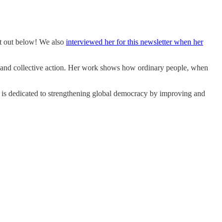
 out below! We also
interviewed her for this newsletter when her
, and collective action. Her work shows how ordinary people, when
e is dedicated to strengthening global democracy by improving and