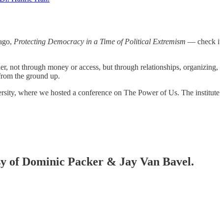
 ago,
Protecting Democracy in a Time of Political Extremism
— check it
er, not through money or access, but through relationships, organizing
from the ground up.
iversity, where we hosted a conference on The Power of Us. The institut
esy of Dominic Packer & Jay Van Bavel.