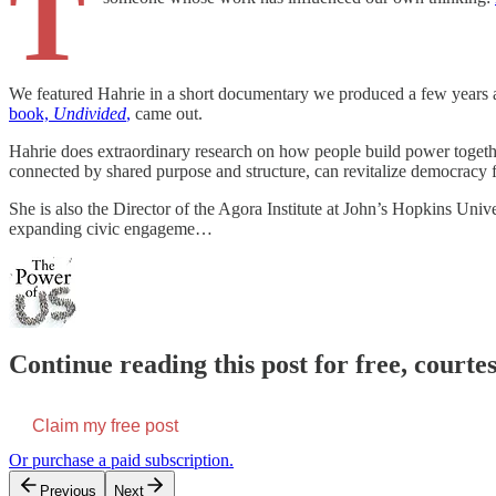
T
We featured Hahrie in a short documentary we produced a few years
book,
Undivided
,
came out.
Hahrie does extraordinary research on how people build power togeth
connected by shared purpose and structure, can revitalize democracy 
She is also the Director of the Agora Institute at John’s Hopkins Un
expanding civic engageme…
Continue reading this post for free, court
Claim my free post
Or purchase a paid subscription.
Previous
Next