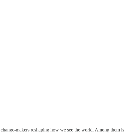
and change-makers reshaping how we see the world. Among them is