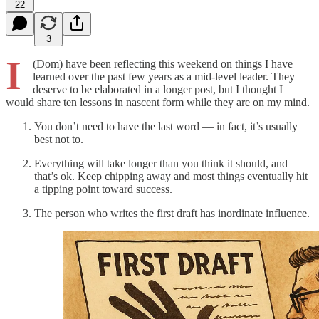
22
3
I
(Dom) have been reflecting this weekend on things I have
learned over the past few years as a mid-level leader. They
deserve to be elaborated in a longer post, but I thought I
would share ten lessons in nascent form while they are on my mind.
You don’t need to have the last word — in fact, it’s usually
best not to.
Everything will take longer than you think it should, and
that’s ok. Keep chipping away and most things eventually hit
a tipping point toward success.
The person who writes the first draft has inordinate influence.