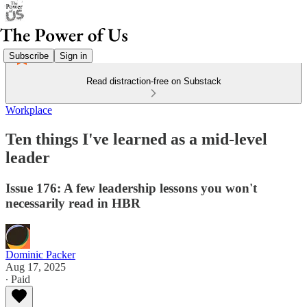
Subscribe
Sign in
Read distraction-free on Substack
Workplace
Ten things I've learned as a mid-level
leader
Issue 176: A few leadership lessons you won't
necessarily read in HBR
Dominic Packer
Aug 17, 2025
∙ Paid