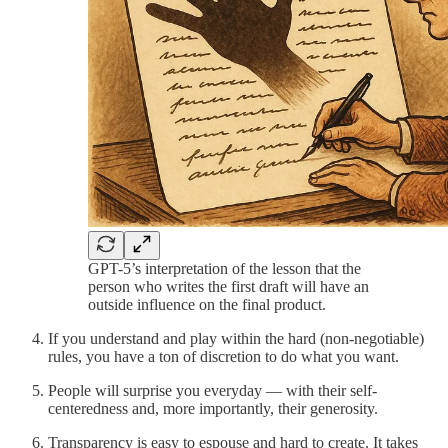
GPT-5’s interpretation of the lesson that the
person who writes the first draft will have an
outside influence on the final product.
If you understand and play within the hard (non-negotiable)
rules, you have a ton of discretion to do what you want.
People will surprise you everyday — with their self-
centeredness and, more importantly, their generosity.
Transparency is easy to espouse and hard to create. It takes