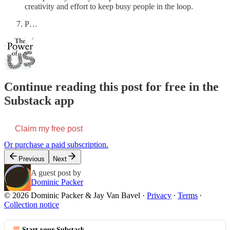
creativity and effort to keep busy people in the loop.
P…
Continue reading this post for free in the
Substack app
Claim my free post
Or purchase a paid subscription.
Previous
Next
A guest post by
Dominic Packer
© 2026 Dominic Packer & Jay Van Bavel
·
Privacy
∙
Terms
∙
Collection notice
Start your Substack