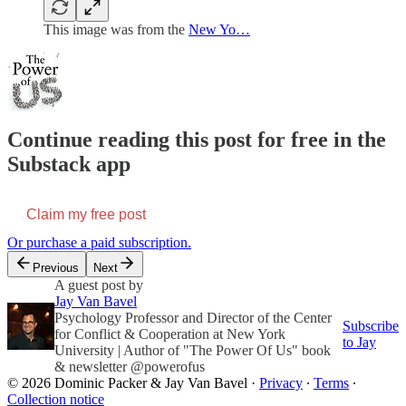
This image was from the
New Yo…
Continue reading this post for free in the
Substack app
Claim my free post
Or purchase a paid subscription.
Previous
Next
A guest post by
Jay Van Bavel
Psychology Professor and Director of the Center
Subscribe
for Conflict & Cooperation at New York
to Jay
University | Author of "The Power Of Us" book
& newsletter @powerofus
© 2026 Dominic Packer & Jay Van Bavel
·
Privacy
∙
Terms
∙
Collection notice