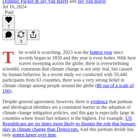
Dominic Packer & Jay Van Bavel
and
Jay Van Bavel
Jul 16, 2024
∙ Paid
7
3
T
he world is scorching. 2023 was the
hottest year
since
records began in 1850 and this year is even hotter. With heat
waves sweeping across the globe, there is overwhelming
scientific consensus that climate change is not only real, but caused
by human behavior. In a recent study we conducted with 59,440
participants from 63 countries, there was a very strong belief in
climate change among people around the globe (
86 out of a scale of
100
).
Despite general agreement, however, there is
evidence
that partisan
and ideological identities are a consistent barrier to the adoption of
climate change mitigation policies, and this gap is especially large in
countries where fossil fuel reliance is the highest. For example,
US
Republicans are six times more likely to dismiss the role that humans
play in climate change than Democrats.
And this partisan divide has
only
gotten larger over time
.