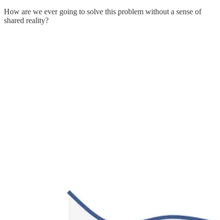
How are we ever going to solve this problem without a sense of
shared reality?