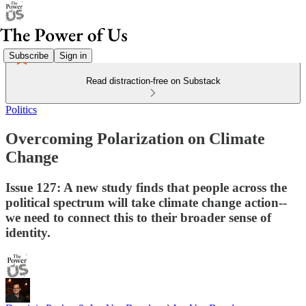
Subscribe
Sign in
Read distraction-free on Substack
Politics
Overcoming Polarization on Climate
Change
Issue 127: A new study finds that people across the
political spectrum will take climate change action--
we need to connect this to their broader sense of
identity.