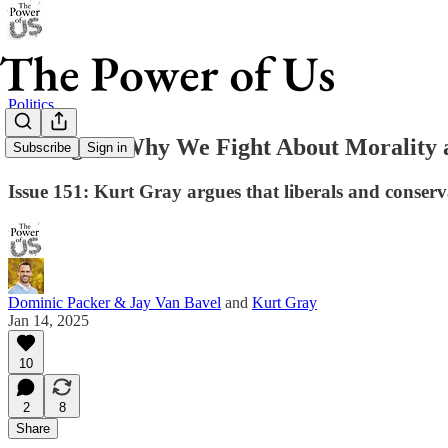
Politics
Outraged: Why We Fight About Morality 
Subscribe
Sign in
Issue 151: Kurt Gray argues that liberals and conse
Dominic Packer & Jay Van Bavel
and
Kurt Gray
Jan 14, 2025
10
2
8
Share