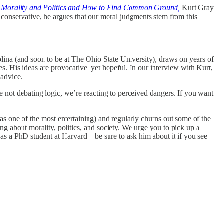
 Morality and Politics and How to Find Common Ground,
Kurt Gray
 or conservative, he argues that our moral judgments stem from this
ina (and soon to be at The Ohio State University), draws on years of
s. His ideas are provocative, yet hopeful. In our interview with Kurt,
 advice.
 not debating logic, we’re reacting to perceived dangers. If you want
s one of the most entertaining) and regularly churns out some of the
g about morality, politics, and society. We urge you to pick up a
was a PhD student at Harvard—be sure to ask him about it if you see