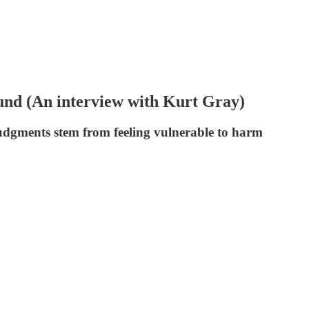
nd (An interview with Kurt Gray)
udgments stem from feeling vulnerable to harm