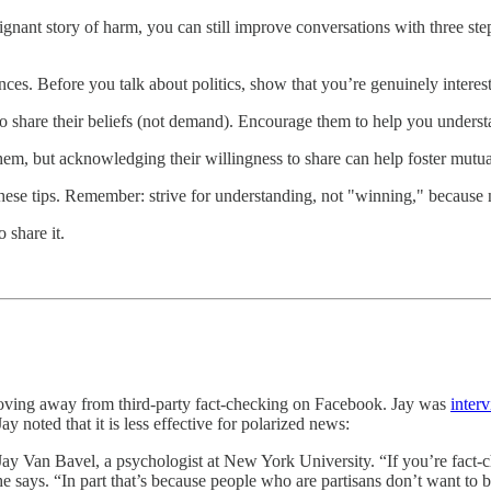
ignant story of harm, you can still improve conversations with three ste
nces. Before you talk about politics, show that you’re genuinely interes
o share their beliefs (not demand). Encourage them to help you unders
m, but acknowledging their willingness to share can help foster mutua
th these tips. Remember: strive for understanding, not "winning," becaus
 share it.
ing away from third-party fact-checking on Facebook. Jay was
inter
y noted that it is less effective for polarized news:
s Jay Van Bavel, a psychologist at New York University. “If you’re fact
e says. “In part that’s because people who are partisans don’t want to b