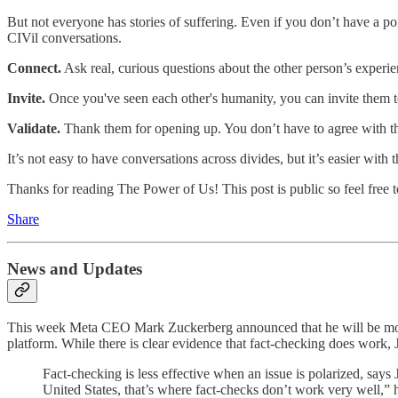
But not everyone has stories of suffering. Even if you don’t have a po
CIVil conversations.
Connect.
Ask real, curious questions about the other person’s experie
Invite.
Once you've seen each other's humanity, you can invite them t
Validate.
Thank them for opening up. You don’t have to agree with the
It’s not easy to have conversations across divides, but it’s easier wi
Thanks for reading The Power of Us! This post is public so feel free to
Share
News and Updates
This week Meta CEO Mark Zuckerberg announced that he will be mov
platform. While there is clear evidence that fact-checking does work, Ja
Fact-checking is less effective when an issue is polarized, say
United States, that’s where fact-checks don’t work very well,” h