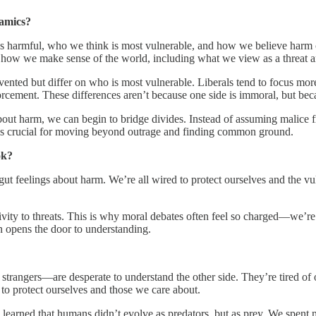
namics?
s harmful, who we think is most vulnerable, and how we believe harm ca
de how we make sense of the world, including what we view as a threat 
vented but differ on who is most vulnerable. Liberals tend to focus mo
rcement. These differences aren’t because one side is immoral, but bec
out harm, we can begin to bridge divides. Instead of assuming malice fr
ve is crucial for moving beyond outrage and finding common ground.
ok?
t feelings about harm. We’re all wired to protect ourselves and the vu
ity to threats. This is why moral debates often feel so charged—we’re 
n opens the door to understanding.
strangers—are desperate to understand the other side. They’re tired of
: to protect ourselves and those we care about.
earned that humans didn’t evolve as predators, but as prey. We spent mi