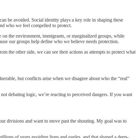
n be avoided. Social identity plays a key role in shaping these
and who we feel compelled to protect.
re on the environment, immigrants, or marginalized groups, while
ause our groups help define who we believe needs protection.
om the other side, we can see their actions as attempts to protect what
lnerable, but conflicts arise when we disagree about who the “real”
not debating logic, we’re reacting to perceived dangers. If you want
 our divisions and want to move past the shouting. My goal was to
llions of years avoiding lions and eagles, and that shaped a deep-