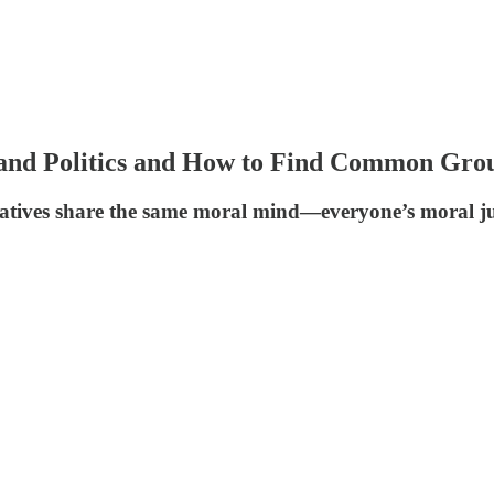
and Politics and How to Find Common Grou
rvatives share the same moral mind—everyone’s moral j