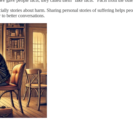
we gave people facts, they called them “fake facts.” Facts from the othe
ly stories about harm. Sharing personal stories of suffering helps peopl
 to better conversations.