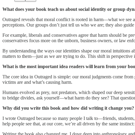
What does your book teach us about social identity or group dy
Outraged reveals that moral conflict is rooted in harm—what we see a
perceptions. Our groups don’t just tell us who we are; they also gui
For example, liberals and conservatives agree that harm should be pre
conservatives focus more on the unborn, business owners, or law enfo
By understanding the ways our identities shape our moral intuitions ab
matters to them—just as we are trying to do. This shift in perspecti
What is the most important idea readers will learn from your bo
The core idea in Outraged is simple: our moral judgments come from gu
victims are and what’s causing harm.
Humans evolved as prey, not predators, which shaped our deep sensitiv
to bridge divides, ask yourself—what harm do they see? That questio
Why did you write this book and how did writing it change you?
I wrote Outraged because so many people I talk to—friends, students, 
help people see that, at our core, we’re all driven by the same instinct
Writing the book also changed me. I dove deep into anthropology and l