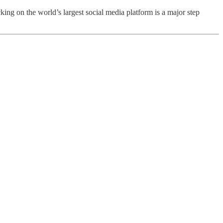
ing on the world’s largest social media platform is a major step