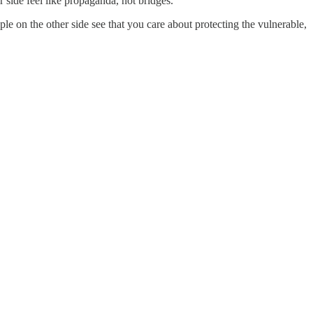
r side feel like propaganda, not bridges.
e on the other side see that you care about protecting the vulnerable,