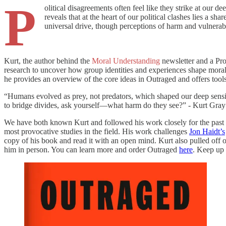
P
olitical disagreements often feel like they strike at our d
reveals that at the heart of our political clashes lies a s
universal drive, though perceptions of harm and vulnerabil
Kurt, the author behind the
Moral Understanding
newsletter and a Pro
research to uncover how group identities and experiences shape moral 
he provides an overview of the core ideas in Outraged and offers tool
“Humans evolved as prey, not predators, which shaped our deep sensiti
to bridge divides, ask yourself—what harm do they see?” - Kurt Gray
We have both known Kurt and followed his work closely for the past 15
most provocative studies in the field. His work challenges
Jon Haidt’s
copy of his book and read it with an open mind. Kurt also pulled off
him in person. You can learn more and order Outraged
here
. Keep up