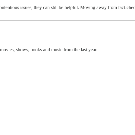
entious issues, they can still be helpful. Moving away from fact-check
movies, shows, books and music from the last year.