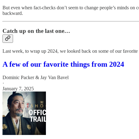
But even when fact-checks don’t seem to change people’s minds on cont
backward.
Catch up on the last one…
Last week, to wrap up 2024, we looked back on some of our favorite 
A few of our favorite things from 2024
Dominic Packer & Jay Van Bavel
·
January 7, 2025