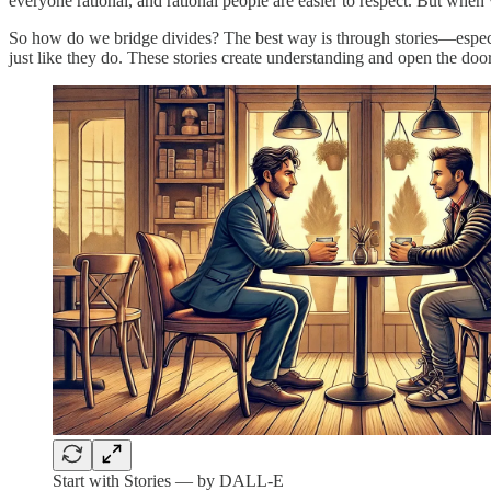
everyone rational, and rational people are easier to respect. But when 
So how do we bridge divides? The best way is through stories—especial
just like they do. These stories create understanding and open the door
Start with Stories — by DALL-E