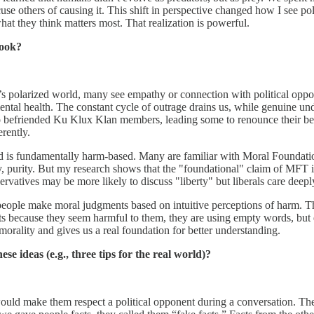
e others of causing it. This shift in perspective changed how I see polit
 what they think matters most. That realization is powerful.
book?
day’s polarized world, many see empathy or connection with political oppo
mental health. The constant cycle of outrage drains us, while genuine 
befriended Ku Klux Klan members, leading some to renounce their bel
rently.
d is fundamentally harm-based. Many are familiar with Moral Foundation
ty, purity. But my research shows that the "foundational" claim of MFT 
rvatives may be more likely to discuss "liberty" but liberals care deepl
 people make moral judgments based on intuitive perceptions of harm. Thi
 because they seem harmful to them, they are using empty words, but e
rality and gives us a real foundation for better understanding.
e ideas (e.g., three tips for the real world)?
would make them respect a political opponent during a conversation. T