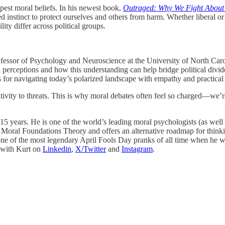
eepest moral beliefs. In his newest book,
Outraged: Why We Fight About
hared instinct to protect ourselves and others from harm. Whether liberal
ity differ across political groups.
fessor of Psychology and Neuroscience at the University of North Carol
perceptions and how this understanding can help bridge political divide
s for navigating today’s polarized landscape with empathy and practical
vity to threats. This is why moral debates often feel so charged—we’re
 years. He is one of the world’s leading moral psychologists (as well a
Moral Foundations Theory and offers an alternative roadmap for thinkin
 one of the most legendary April Fools Day pranks of all time when he 
 with Kurt on
Linkedin
,
X/Twitter
and
Instagram
.