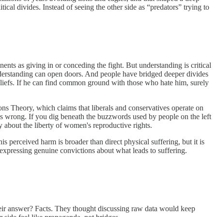
ical divides. Instead of seeing the other side as “predators” trying to
nents as giving in or conceding the fight. But understanding is critical
understanding can open doors. And people have bridged deeper divides
iefs. If he can find common ground with those who hate him, surely
s Theory, which claims that liberals and conservatives operate on
is wrong. If you dig beneath the buzzwords used by people on the left
y about the liberty of women's reproductive rights.
s perceived harm is broader than direct physical suffering, but it is
xpressing genuine convictions about what leads to suffering.
heir answer? Facts. They thought discussing raw data would keep