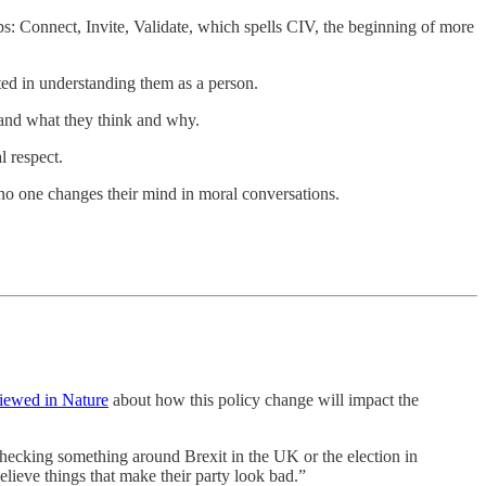
ps: Connect, Invite, Validate, which spells CIV, the beginning of more
ted in understanding them as a person.
tand what they think and why.
l respect.
e no one changes their mind in moral conversations.
viewed in Nature
about how this policy change will impact the
-checking something around Brexit in the UK or the election in
elieve things that make their party look bad.”