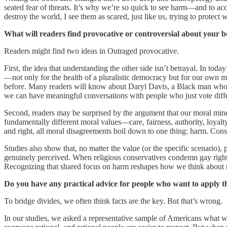
seated fear of threats. It’s why we’re so quick to see harm—and to accus
destroy the world, I see them as scared, just like us, trying to protect
What will readers find provocative or controversial about your 
Readers might find two ideas in Outraged provocative.
First, the idea that understanding the other side isn’t betrayal. In to
—not only for the health of a pluralistic democracy but for our own 
before. Many readers will know about Daryl Davis, a Black man who 
we can have meaningful conversations with people who just vote diffe
Second, readers may be surprised by the argument that our moral min
fundamentally different moral values—care, fairness, authority, loyal
and right, all moral disagreements boil down to one thing: harm. Conse
Studies also show that, no matter the value (or the specific scenario),
genuinely perceived. When religious conservatives condemn gay rights
Recognizing that shared focus on harm reshapes how we think about mo
Do you have any practical advice for people who want to apply thes
To bridge divides, we often think facts are the key. But that’s wrong.
In our studies, we asked a representative sample of Americans what 