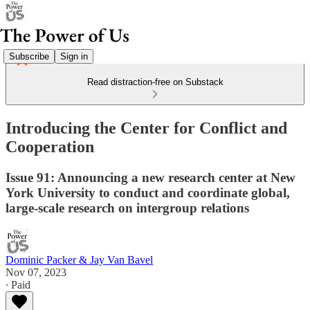
Subscribe
Sign in
Read distraction-free on Substack
Introducing the Center for Conflict and
Cooperation
Issue 91: Announcing a new research center at New
York University to conduct and coordinate global,
large-scale research on intergroup relations
Dominic Packer & Jay Van Bavel
Nov 07, 2023
∙ Paid