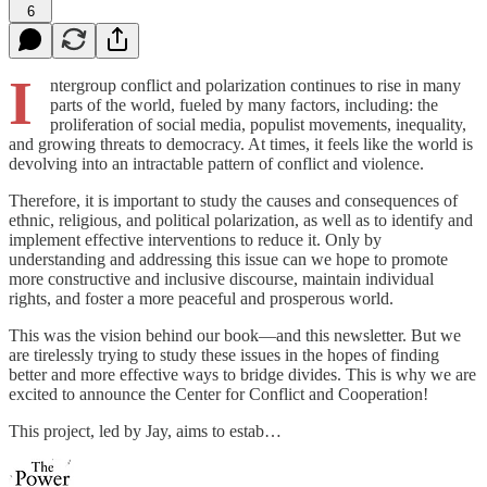
6
I
ntergroup conflict and polarization continues to rise in many
parts of the world, fueled by many factors, including: the
proliferation of social media, populist movements, inequality,
and growing threats to democracy. At times, it feels like the world is
devolving into an intractable pattern of conflict and violence.
Therefore, it is important to study the causes and consequences of
ethnic, religious, and political polarization, as well as to identify and
implement effective interventions to reduce it. Only by
understanding and addressing this issue can we hope to promote
more constructive and inclusive discourse, maintain individual
rights, and foster a more peaceful and prosperous world.
This was the vision behind our book—and this newsletter. But we
are tirelessly trying to study these issues in the hopes of finding
better and more effective ways to bridge divides. This is why we are
excited to announce the Center for Conflict and Cooperation!
This project, led by Jay, aims to estab…