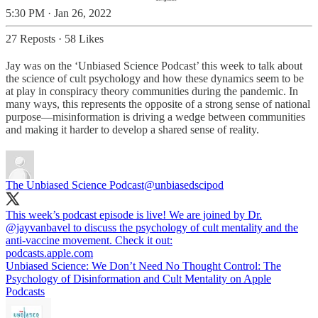
5:30 PM · Jan 26, 2022
27 Reposts
·
58 Likes
Jay was on the ‘Unbiased Science Podcast’ this week to talk about
the science of cult psychology and how these dynamics seem to be
at play in conspiracy theory communities during the pandemic. In
many ways, this represents the opposite of a strong sense of national
purpose—misinformation is driving a wedge between communities
and making it harder to develop a shared sense of reality.
The Unbiased Science Podcast
@unbiasedscipod
This week’s podcast episode is live! We are joined by Dr.
@jayvanbavel
to discuss the psychology of cult mentality and the
anti-vaccine movement. Check it out:
podcasts.apple.com
‎Unbiased Science: We Don’t Need No Thought Control: The
Psychology of Disinformation and Cult Mentality on Apple
Podcasts