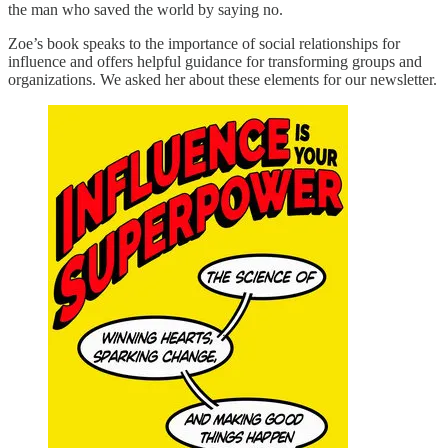
the man who saved the world by saying no.
Zoe’s book speaks to the importance of social relationships for
influence and offers helpful guidance for transforming groups and
organizations. We asked her about these elements for our newsletter.