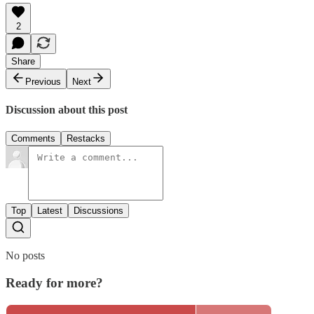
2
Share
Previous
Next
Discussion about this post
Comments
Restacks
Top
Latest
Discussions
No posts
Ready for more?