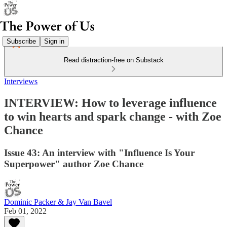
Subscribe
Sign in
Read distraction-free on Substack
Interviews
INTERVIEW: How to leverage influence
to win hearts and spark change - with Zoe
Chance
Issue 43: An interview with "Influence Is Your
Superpower" author Zoe Chance
Dominic Packer & Jay Van Bavel
Feb 01, 2022