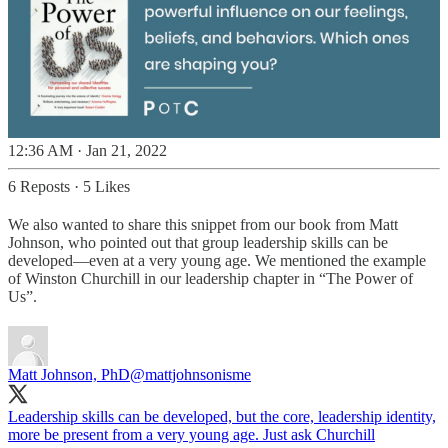
12:36 AM · Jan 21, 2022
6 Reposts
·
5 Likes
We also wanted to share this snippet from our book from Matt
Johnson, who pointed out that group leadership skills can be
developed—even at a very young age. We mentioned the example
of Winston Churchill in our leadership chapter in “The Power of
Us”.
Matt Johnson, PhD
@mattjohnsonisme
Leadership skills can be developed, but the core, leadership identity,
more be present from a very young age. Just ask Churchill