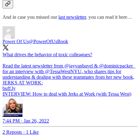
And in case you missed our
last newsletter
, you can read it here…
Power Of Us
@PowerOfUsBook
What drives the behavior of toxic colleagues?
Read the latest newsletter from
@jayvanbavel
&
@dominicpacker_
for an interview with
@TessaWestNYU
, who shares tips for
understanding & dealing with these teammates from her new book,
JERKS AT WORK:
buff.ly
INTERVIEW: How to deal with Jerks at Work (with Tessa West)
7:44 PM · Jan 26, 2022
2 Reposts
·
1 Like