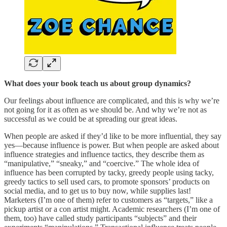
What does your book teach us about group dynamics?
Our feelings about influence are complicated, and this is why we’re
not going for it as often as we should be. And why we’re not as
successful as we could be at spreading our great ideas.
When people are asked if they’d like to be more influential, they say
yes—because influence is power. But when people are asked about
influence strategies and influence tactics, they describe them as
“manipulative,” “sneaky,” and “coercive.” The whole idea of
influence has been corrupted by tacky, greedy people using tacky,
greedy tactics to sell used cars, to promote sponsors’ products on
social media, and to get us to buy now, while supplies last!
Marketers (I’m one of them) refer to customers as “targets,” like a
pickup artist or a con artist might. Academic researchers (I’m one of
them, too) have called study participants “subjects” and their