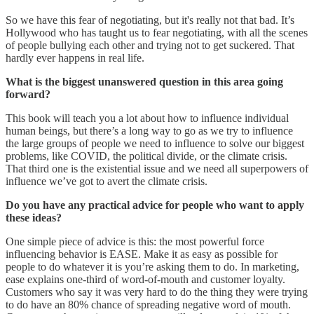
So we have this fear of negotiating, but it's really not that bad. It’s
Hollywood who has taught us to fear negotiating, with all the scenes
of people bullying each other and trying not to get suckered. That
hardly ever happens in real life.
What is the biggest unanswered question in this area going
forward?
This book will teach you a lot about how to influence individual
human beings, but there’s a long way to go as we try to influence
the large groups of people we need to influence to solve our biggest
problems, like COVID, the political divide, or the climate crisis.
That third one is the existential issue and we need all superpowers of
influence we’ve got to avert the climate crisis.
Do you have any practical advice for people who want to apply
these ideas?
One simple piece of advice is this: the most powerful force
influencing behavior is EASE. Make it as easy as possible for
people to do whatever it is you’re asking them to do. In marketing,
ease explains one-third of word-of-mouth and customer loyalty.
Customers who say it was very hard to do the thing they were trying
to do have an 80% chance of spreading negative word of mouth.