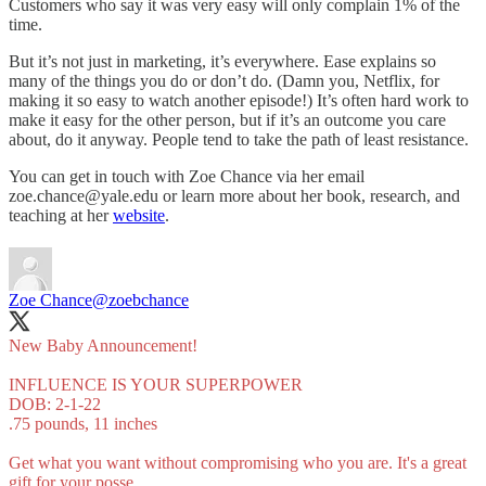
Customers who say it was very easy will only complain 1% of the
time.
But it’s not just in marketing, it’s everywhere. Ease explains so
many of the things you do or don’t do. (Damn you, Netflix, for
making it so easy to watch another episode!) It’s often hard work to
make it easy for the other person, but if it’s an outcome you care
about, do it anyway. People tend to take the path of least resistance.
You can get in touch with Zoe Chance via her email
zoe.chance@yale.edu or learn more about her book, research, and
teaching at her
website
.
Zoe Chance
@zoebchance
New Baby Announcement!
INFLUENCE IS YOUR SUPERPOWER
DOB: 2-1-22
.75 pounds, 11 inches
Get what you want without compromising who you are. It's a great