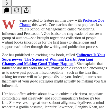
2
W
e are excited to feature an interview with
Professor Zoe
Chance
this week. Zoe teaches the most popular class at
Yale’s School of Management, called “Mastering
Influence and Persuasion”. Zoe is also the ring-leader of our own
group of authors—she brought together a collection of people
writing books (most of us for the first time) to share ideas and
support each other through the writing and publication process.
Zoe has published an exciting new book, called
‘
Influence Is Your
Superpower: The Science of Winning Hearts, Sparking
Change, and Making Good Things Happen
’. She explains that
influence doesn’t work the way many people expect and encourages
us to move past popular misconceptions—such as the idea that
asking for more will make people dislike you. Indeed, it turns out
that many of your go-to strategies might actually be making you
less
influential.
Her book offers advice about how to cultivate charisma, negotiate
comfortably and creatively, and spot manipulators before it’s too
late. She weaves in great stories about alligators, skydivers, a mind
reader in a gorilla costume, Jennifer Lawrence, Genghis Khan, and