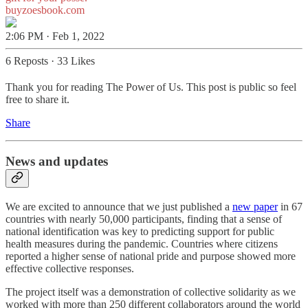
buyzoesbook.com
2:06 PM · Feb 1, 2022
6 Reposts
·
33 Likes
Thank you for reading The Power of Us. This post is public so feel
free to share it.
Share
News and updates
We are excited to announce that we just published a
new paper
in 67
countries with nearly 50,000 participants, finding that a sense of
national identification was key to predicting support for public
health measures during the pandemic. Countries where citizens
reported a higher sense of national pride and purpose showed more
effective collective responses.
The project itself was a demonstration of collective solidarity as we
worked with more than 250 different collaborators around the world