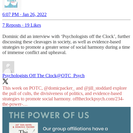
6:07 PM · Jan 26, 2022
7 Reposts
·
19 Likes
Dominic did an interview with ‘Psychologists off the Clock’, further
discussing these cleavages in society, as well as evidence-based
strategies to promote a greater sense of social harmony during a time
of immense conflict and upheaval.
Psychologists Off The Clock
@OTC_Psych
This week on POTC, @domicpacker_ and
@jill_stoddard
explore
the pull of cults, the divisiveness of politics, and evidence-based
strategies to promote social harmony.
offtheclockpsych.com/234-
the-power-…