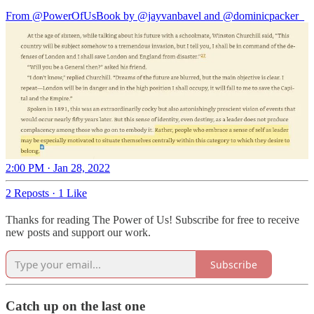
From
@PowerOfUsBook
by
@jayvanbavel
and
@dominicpacker_
2:00 PM · Jan 28, 2022
2 Reposts
·
1 Like
Thanks for reading The Power of Us! Subscribe for free to receive
new posts and support our work.
Subscribe
Catch up on the last one