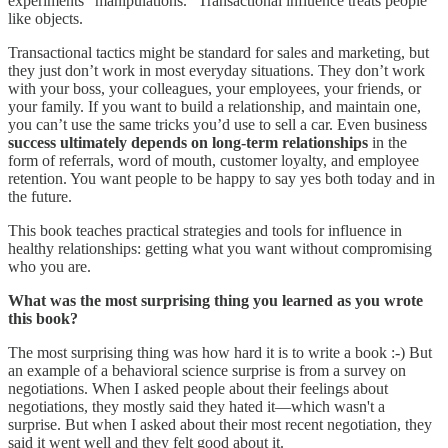
experiments “manipulations.” Transactional influence treats people
like objects.
Transactional tactics might be standard for sales and marketing, but
they just don’t work in most everyday situations. They don’t work
with your boss, your colleagues, your employees, your friends, or
your family. If you want to build a relationship, and maintain one,
you can’t use the same tricks you’d use to sell a car. Even business
success ultimately depends on long-term relationships
in the
form of referrals, word of mouth, customer loyalty, and employee
retention. You want people to be happy to say yes both today and in
the future.
This book teaches practical strategies and tools for influence in
healthy relationships: getting what you want without compromising
who you are.
What was the most surprising thing you learned as you wrote
this book?
The most surprising thing was how hard it is to write a book :-) But
an example of a behavioral science surprise is from a survey on
negotiations. When I asked people about their feelings about
negotiations, they mostly said they hated it—which wasn't a
surprise. But when I asked about their most recent negotiation, they
said it went well and they felt good about it.