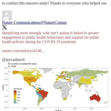
to conduct this massive study! Thanks to everyone who helped out.
Nature Communications
@NatureComms
Identifying more strongly with one's nation is linked to greater
engagement in public health behaviours and support for public
health policies during the COVID-19 pandemic
nature.com/articles/s4146…
@jayvanbavel