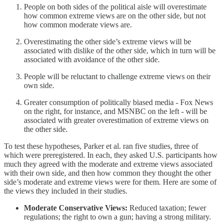
People on both sides of the political aisle will overestimate
how common extreme views are on the other side, but not
how common moderate views are.
Overestimating the other side’s extreme views will be
associated with dislike of the other side, which in turn will be
associated with avoidance of the other side.
People will be reluctant to challenge extreme views on their
own side.
Greater consumption of politically biased media - Fox News
on the right, for instance, and MSNBC on the left - will be
associated with greater overestimation of extreme views on
the other side.
To test these hypotheses, Parker et al. ran five studies, three of
which were preregistered. In each, they asked U.S. participants how
much they agreed with the moderate and extreme views associated
with their own side, and then how common they thought the other
side’s moderate and extreme views were for them. Here are some of
the views they included in their studies.
Moderate Conservative Views:
Reduced taxation; fewer
regulations; the right to own a gun; having a strong military.