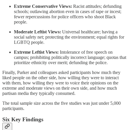
Extreme Conservative Views:
Racist attitudes; defunding
schools; outlawing abortion even in cases of rape or incest;
fewer repercussions for police officers who shoot Black
people.
Moderate Leftist Views:
Universal healthcare; having a
social safety net; protecting the environment; equal rights for
LGBTQ people.
Extreme Leftist Views:
Intolerance of free speech on
campus; prohibiting politically incorrect language; quotas that
prioritize ethnicity over merit; defunding the police.
Finally, Parker and colleagues asked participants how much they
liked people on the other side, how willing they were to interact
with them, how willing they were to voice their opinions on the
extreme and moderate views on their own side, and how much
partisan media they typically consumed.
The total sample size across the five studies was just under 5,000
participants.
Six Key Findings