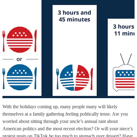
With the holidays coming up, many people many will likely
themselves at a family gathering feeling politically tense. Are you
worried about sitting through your uncle’s annual rant about
American politics and the most recent election? Or will your niece’s
protest posts on TikTok be too much to stomach over dessert? Have