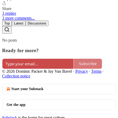
Share
3 replies
3 more comments...
Top
Latest
Discussions
No posts
Ready for more?
Subscribe
© 2026 Dominic Packer & Jay Van Bavel
·
Privacy
∙
Terms
∙
Collection notice
Start your Substack
Get the app
Substack
is the home for great culture