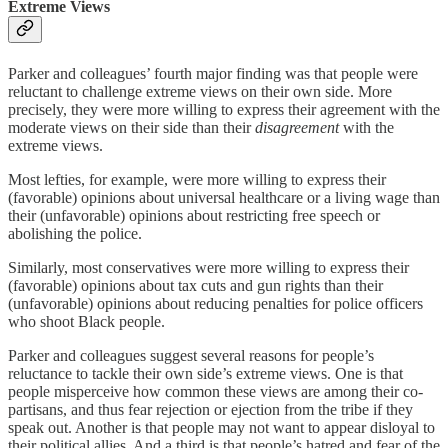
Extreme Views
Parker and colleagues’ fourth major finding was that people were
reluctant to challenge extreme views on their own side. More
precisely, they were more willing to express their agreement with the
moderate views on their side than their
disagreement
with the
extreme views.
Most lefties, for example, were more willing to express their
(favorable) opinions about universal healthcare or a living wage than
their (unfavorable) opinions about restricting free speech or
abolishing the police.
Similarly, most conservatives were more willing to express their
(favorable) opinions about tax cuts and gun rights than their
(unfavorable) opinions about reducing penalties for police officers
who shoot Black people.
Parker and colleagues suggest several reasons for people’s
reluctance to tackle their own side’s extreme views. One is that
people misperceive how common these views are among their co-
partisans, and thus fear rejection or ejection from the tribe if they
speak out. Another is that people may not want to appear disloyal to
their political allies. And a third is that people’s hatred and fear of the