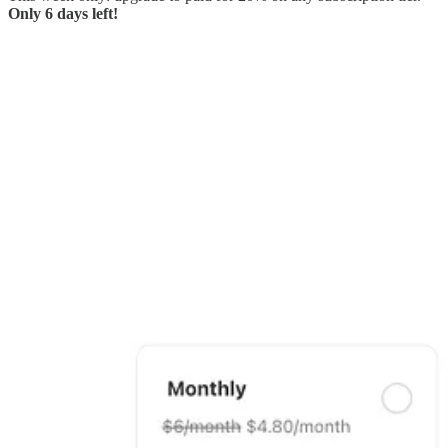
Only 6 days left!