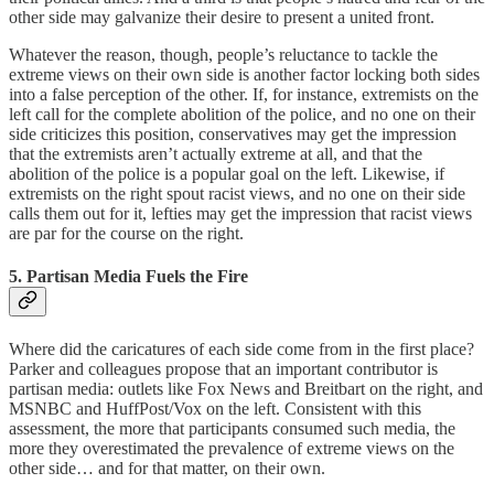
other side may galvanize their desire to present a united front.
Whatever the reason, though, people’s reluctance to tackle the
extreme views on their own side is another factor locking both sides
into a false perception of the other. If, for instance, extremists on the
left call for the complete abolition of the police, and no one on their
side criticizes this position, conservatives may get the impression
that the extremists aren’t actually extreme at all, and that the
abolition of the police is a popular goal on the left. Likewise, if
extremists on the right spout racist views, and no one on their side
calls them out for it, lefties may get the impression that racist views
are par for the course on the right.
5. Partisan Media Fuels the Fire
Where did the caricatures of each side come from in the first place?
Parker and colleagues propose that an important contributor is
partisan media: outlets like Fox News and Breitbart on the right, and
MSNBC and HuffPost/Vox on the left. Consistent with this
assessment, the more that participants consumed such media, the
more they overestimated the prevalence of extreme views on the
other side… and for that matter, on their own.