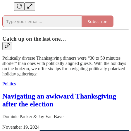
Subscribe
Catch up on the last one…
Politically diverse Thanksgiving dinners were “30 to 50 minutes
shorter” than ones with politically aligned guests. With the holidays
on the horizon, we offer six tips for navigating politically polarized
holiday gatherings:
Politics
Navigating an awkward Thanksgiving
after the election
Dominic Packer & Jay Van Bavel
·
November 19, 2024