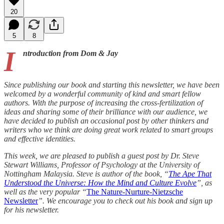
20
5
8
I
ntroduction from Dom & Jay
Since publishing our book and starting this newsletter, we have been
welcomed by a wonderful community of kind and smart fellow
authors. With the purpose of increasing the cross-fertilization of
ideas and sharing some of their brilliance with our audience, we
have decided to publish an occasional post by other thinkers and
writers who we think are doing great work related to smart groups
and effective identities.
This week, we are pleased to publish a guest post by Dr. Steve
Stewart Williams, Professor of Psychology at the University of
Nottingham Malaysia. Steve is author of the book, “
The Ape That
Understood the Universe: How the Mind and Culture Evolve
”, as
well as the very popular “
The Nature-Nurture-Nietzsche
Newsletter
”. We encourage you to check out his book and sign up
for his newsletter.