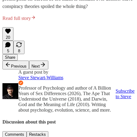
conspiracy theories spoiled the whole thing?
Read full story
20
5
8
Share
Previous
Next
A guest post by
Steve Stewart-Williams
Professor of Psychology and author of A Billion
Subscribe
Years of Sex Differences (2026), The Ape That
to Steve
Understood the Universe (2018), and Darwin,
God and the Meaning of Life (2010). Writing
about psychology, evolution, science, and more.
Discussion about this post
Comments
Restacks