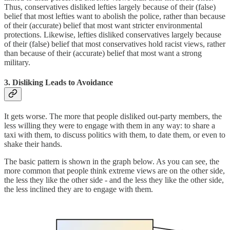
Thus, conservatives disliked lefties largely because of their (false)
belief that most lefties want to abolish the police, rather than because
of their (accurate) belief that most want stricter environmental
protections. Likewise, lefties disliked conservatives largely because
of their (false) belief that most conservatives hold racist views, rather
than because of their (accurate) belief that most want a strong
military.
3. Disliking Leads to Avoidance
It gets worse. The more that people disliked out-party members, the
less willing they were to engage with them in any way: to share a
taxi with them, to discuss politics with them, to date them, or even to
shake their hands.
The basic pattern is shown in the graph below. As you can see, the
more common that people think extreme views are on the other side,
the less they like the other side - and the less they like the other side,
the less inclined they are to engage with them.