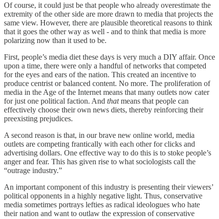
Of course, it could just be that people who already overestimate the
extremity of the other side are more drawn to media that projects the
same view. However, there are plausible theoretical reasons to think
that it goes the other way as well - and to think that media is more
polarizing now than it used to be.
First, people’s media diet these days is very much a DIY affair. Once
upon a time, there were only a handful of networks that competed
for the eyes and ears of the nation. This created an incentive to
produce centrist or balanced content. No more. The proliferation of
media in the Age of the Internet means that many outlets now cater
for just one political faction. And
that
means that people can
effectively choose their own news diets, thereby reinforcing their
preexisting prejudices.
A second reason is that, in our brave new online world, media
outlets are competing frantically with each other for clicks and
advertising dollars. One effective way to do this is to stoke people’s
anger and fear. This has given rise to what sociologists call the
“outrage industry.”
An important component of this industry is presenting their viewers’
political opponents in a highly negative light. Thus, conservative
media sometimes portrays lefties as radical ideologues who hate
their nation and want to outlaw the expression of conservative