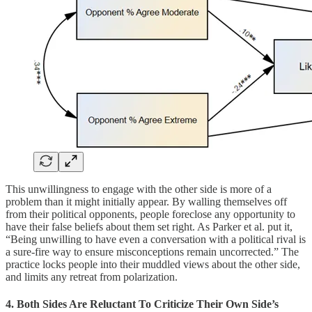
This unwillingness to engage with the other side is more of a
problem than it might initially appear. By walling themselves off
from their political opponents, people foreclose any opportunity to
have their false beliefs about them set right. As Parker et al. put it,
“Being unwilling to have even a conversation with a political rival is
a sure-fire way to ensure misconceptions remain uncorrected.” The
practice locks people into their muddled views about the other side,
and limits any retreat from polarization.
4. Both Sides Are Reluctant To Criticize Their Own Side’s