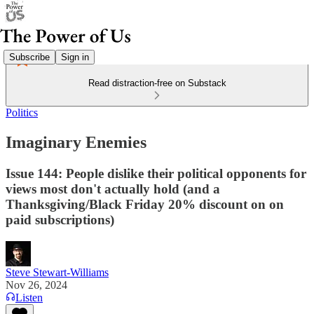
Subscribe
Sign in
Read distraction-free on Substack
Politics
Imaginary Enemies
Issue 144: People dislike their political opponents for
views most don't actually hold (and a
Thanksgiving/Black Friday 20% discount on on
paid subscriptions)
Steve Stewart-Williams
Nov 26, 2024
Listen