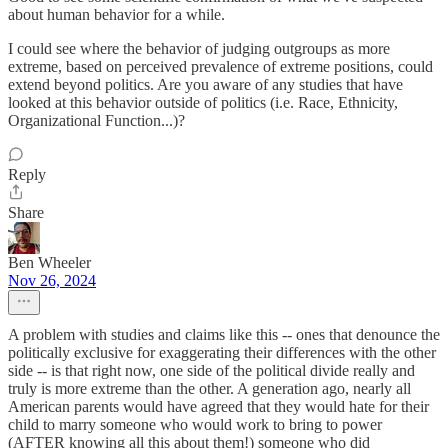
about human behavior for a while.
I could see where the behavior of judging outgroups as more
extreme, based on perceived prevalence of extreme positions, could
extend beyond politics. Are you aware of any studies that have
looked at this behavior outside of politics (i.e. Race, Ethnicity,
Organizational Function...)?
Reply
Share
Ben Wheeler
Nov 26, 2024
A problem with studies and claims like this -- ones that denounce the
politically exclusive for exaggerating their differences with the other
side -- is that right now, one side of the political divide really and
truly is more extreme than the other. A generation ago, nearly all
American parents would have agreed that they would hate for their
child to marry someone who would work to bring to power
(AFTER knowing all this about them!) someone who did