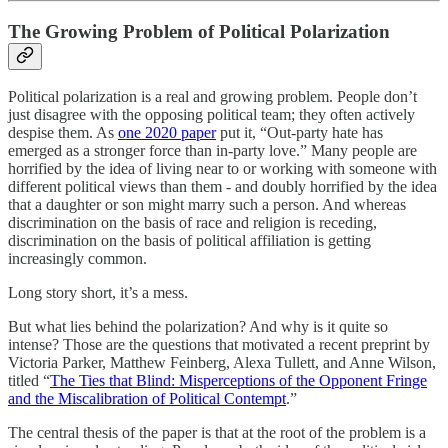
The Growing Problem of Political Polarization
Political polarization is a real and growing problem. People don’t
just disagree with the opposing political team; they often actively
despise them. As
one 2020 paper
put it, “Out-party hate has
emerged as a stronger force than in-party love.” Many people are
horrified by the idea of living near to or working with someone with
different political views than them - and doubly horrified by the idea
that a daughter or son might marry such a person. And whereas
discrimination on the basis of race and religion is receding,
discrimination on the basis of political affiliation is getting
increasingly common.
Long story short, it’s a mess.
But what lies behind the polarization? And why is it quite so
intense? Those are the questions that motivated a recent preprint by
Victoria Parker, Matthew Feinberg, Alexa Tullett, and Anne Wilson,
titled “
The Ties that Blind: Misperceptions of the Opponent Fringe
and the Miscalibration of Political Contempt
.”
The central thesis of the paper is that at the root of the problem is a