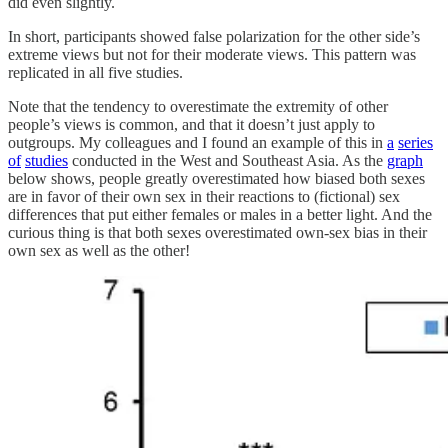
did even slightly.
In short, participants showed false polarization for the other side’s
extreme views but not for their moderate views. This pattern was
replicated in all five studies.
Note that the tendency to overestimate the extremity of other
people’s views is common, and that it doesn’t just apply to
outgroups. My colleagues and I found an example of this in
a
series
of
studies
conducted in the West and Southeast Asia. As the
graph
below shows, people greatly overestimated how biased both sexes
are in favor of their own sex in their reactions to (fictional) sex
differences that put either females or males in a better light. And the
curious thing is that both sexes overestimated own-sex bias in their
own sex as well as the other!