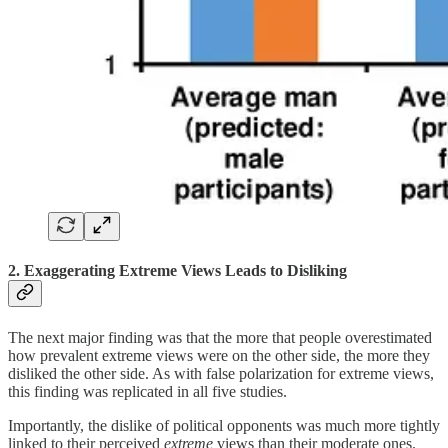
2. Exaggerating Extreme Views Leads to Disliking
The next major finding was that the more that people overestimated
how prevalent extreme views were on the other side, the more they
disliked the other side. As with false polarization for extreme views,
this finding was replicated in all five studies.
Importantly, the dislike of political opponents was much more tightly
linked to their perceived
extreme
views than their moderate ones.