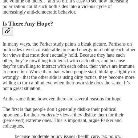
the volume on theirs… and so on. It’s easy to see how increasing
polarization could suck both sides into a vicious cycle of
increasingly anti-democratic behavior.
Is There Any Hope?
In many ways, the Parker study paints a bleak picture. Partisans on
both sides invest considerable time and energy into hating each other
for views that most don’t actually hold. Because they hate each
other, they’re unwilling to interact with each other, and because
they’re unwilling to interact with each other, their views are immune
to correction. Worse than that, when people start thinking - rightly or
wrongly - that the other side is using dirty tactics, they become more
willing to turn a blind eye when their own side does the same. It’s
not a great situation.
At the same time, however, there are several reasons for hope.
The first is that people don’t generally dislike their political
opponents for their
moderate
views; they dislike them for their
(perceived) extreme ones. This is important, argue Parker and
colleagues,
because moderate policy issues (health care, tax policy,