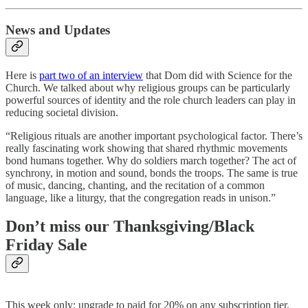
News and Updates
Here is
part two of an interview
that Dom did with Science for the
Church. We talked about why religious groups can be particularly
powerful sources of identity and the role church leaders can play in
reducing societal division.
“Religious rituals are another important psychological factor. There’s
really fascinating work showing that shared rhythmic movements
bond humans together. Why do soldiers march together? The act of
synchrony, in motion and sound, bonds the troops. The same is true
of music, dancing, chanting, and the recitation of a common
language, like a liturgy, that the congregation reads in unison.”
Don’t miss our Thanksgiving/Black
Friday Sale
This week only: upgrade to paid for 20% on any subscription tier.