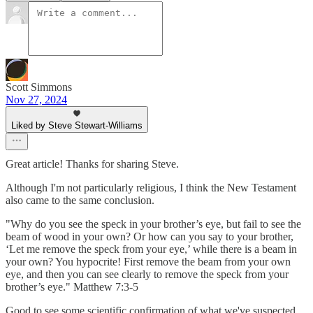
Scott Simmons
Nov 27, 2024
Liked by Steve Stewart-Williams
Great article! Thanks for sharing Steve.
Although I'm not particularly religious, I think the New Testament
also came to the same conclusion.
"Why do you see the speck in your brother’s eye, but fail to see the
beam of wood in your own? Or how can you say to your brother,
‘Let me remove the speck from your eye,’ while there is a beam in
your own? You hypocrite! First remove the beam from your own
eye, and then you can see clearly to remove the speck from your
brother’s eye." Matthew 7:3-5
Good to see some scientific confirmation of what we've suspected