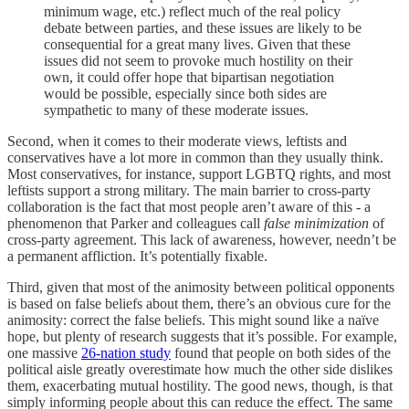
minimum wage, etc.) reflect much of the real policy
debate between parties, and these issues are likely to be
consequential for a great many lives. Given that these
issues did not seem to provoke much hostility on their
own, it could offer hope that bipartisan negotiation
would be possible, especially since both sides are
sympathetic to many of these moderate issues.
Second, when it comes to their moderate views, leftists and
conservatives have a lot more in common than they usually think.
Most conservatives, for instance, support LGBTQ rights, and most
leftists support a strong military. The main barrier to cross-party
collaboration is the fact that most people aren’t aware of this - a
phenomenon that Parker and colleagues call
false minimization
of
cross-party agreement. This lack of awareness, however, needn’t be
a permanent affliction. It’s potentially fixable.
Third, given that most of the animosity between political opponents
is based on false beliefs about them, there’s an obvious cure for the
animosity: correct the false beliefs. This might sound like a naïve
hope, but plenty of research suggests that it’s possible. For example,
one massive
26-nation study
found that people on both sides of the
political aisle greatly overestimate how much the other side dislikes
them, exacerbating mutual hostility. The good news, though, is that
simply informing people about this can reduce the effect. The same