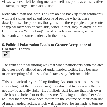
views, whereas left-leaning media sometimes portrays conservatives
as racist, misogynistic reactionaries.
More often than not, both sides are able to back up such sentiments
with real stories and actual footage of people who fit these
descriptions. The problem, though, is that these people are presented
as typical members of each side, when in fact, they’re anything but.
Both sides are “nutpicking” the other side’s extremists, while
bemoaning the same tendency in the other.
6. Political Polarization Leads to Greater Acceptance of
Unethical Tactics
The sixth and final finding was that when participants contemplated
the other side’s alleged use of underhanded tactics, they became
more accepting of the use of such tactics by their own side.
This is a particularly troubling finding. As soon as one side starts
suspecting that the other is using underhanded tactics - whether or
not they’re actually right - they’ll likely start feeling that their own
side has no choice but to do the same. Noticing this, the other side
will feel that they now need to turn up the volume on their own use
of underhanded tactics, which will then lead the first side to turn up