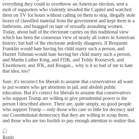
everything they could to overthrow an American election, sent a
mob of supporters who violently invaded the Capitol and watched
them on TV for hours without calling on them to stop, illegally stole
boxes of classified material from the government and kept them in a
bathroom, and bragged on tape of sexually assaulting women.
Today, about half of the electorate carries on this traditional view
which has been the consensus view of nearly all voters in American
history; but half of the electorate ardently disagrees. If Benjamin
Franklin would hate having his child marry such a person, and
Harriet Tubman would hate having her child marry such a person,
and Martin Luther King, and FDR, and Teddy Roosevelt, and
Eisenhower, and JFK, and Reagan... why is it so bad of me to hate
that idea, too?
Sure, it's incorrect for liberals to assume that conservatives all want
to put women who get abortions in jail, and abolish public
education. But it's correct for liberals to assume that conservatives
who support Trump are willing to give presidential power to the
person I described above. There are, quite simply, no good people
who support Trump -- only those who care so little for decency and
our Constitutional democracy that they are willing to scrap them,
and those who are too foolish to pay enough attention to realize that.
Reply