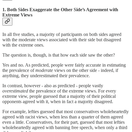
1. Both Sides Exaggerate the Other Side’s Agreement with
Extreme Views
In all five studies, a majority of participants on both sides agreed
with the moderate views associated with their side but disagreed
with the extreme ones.
The question is, though, is that how each side saw the other?
Yes and no. As predicted, people were fairly accurate in estimating
the prevalence of
moderate
views on the other side - indeed, if
anything, they underestimated their prevalence.
In contrast, however - also as predicted - people vastly
overestimated
the prevalence of the extreme views. For every
extreme view, people guessed that a majority of their political
opponents agreed with it, when in fact a majority disagreed.
For example, lefties guessed that most conservatives wholeheartedly
agreed with racist views, when less than a quarter of them agreed
even a little. Conservatives, for their part, guessed that most lefties
wholeheartedly agreed with banning free speech, when only a third