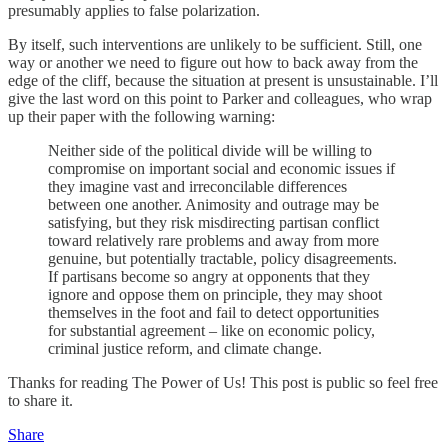
presumably applies to false polarization.
By itself, such interventions are unlikely to be sufficient. Still, one
way or another we need to figure out how to back away from the
edge of the cliff, because the situation at present is unsustainable. I’ll
give the last word on this point to Parker and colleagues, who wrap
up their paper with the following warning:
Neither side of the political divide will be willing to
compromise on important social and economic issues if
they imagine vast and irreconcilable differences
between one another. Animosity and outrage may be
satisfying, but they risk misdirecting partisan conflict
toward relatively rare problems and away from more
genuine, but potentially tractable, policy disagreements.
If partisans become so angry at opponents that they
ignore and oppose them on principle, they may shoot
themselves in the foot and fail to detect opportunities
for substantial agreement – like on economic policy,
criminal justice reform, and climate change.
Thanks for reading The Power of Us! This post is public so feel free
to share it.
Share