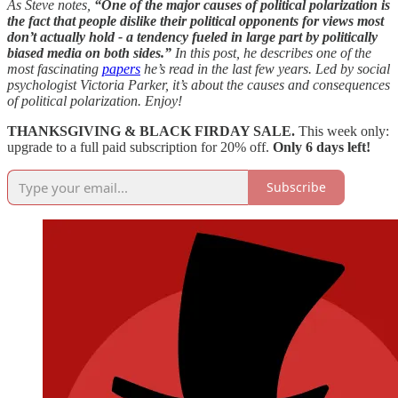
As Steve notes,
“One of the major causes of political polarization is
the fact that people dislike their political opponents for views most
don’t actually hold - a tendency fueled in large part by politically
biased media on both sides.”
In this post, he describes one of the
most fascinating
papers
he’s read in the last few years. Led by social
psychologist Victoria Parker, it’s about the causes and consequences
of political polarization. Enjoy!
THANKSGIVING & BLACK FIRDAY SALE.
This week only:
upgrade to a full paid subscription for 20% off.
Only 6 days left!
Subscribe