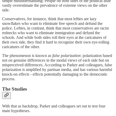
simple misunderstanding: People on both sides of the political aisle
vastly overestimate the prevalence of extreme views on the other
side.
Conservatives, for instance, think that most lefties are lazy
snowflakes who want to eliminate free speech and defund the
police. Lefties, in contrast, think that most conservatives are racist
rednecks who want to eliminate immigration and defund the
schools. And while both sides roll their eyes at the caricatures of
their own side, they find it hard to recognize their own eye-rolling
caricatures of the other.
The phenomenon is known as
false polarization
: polarization based
not on genuine differences in the modal views of each side but on
misperceived differences. According to Parker and colleagues, false
polarization is amplified by partisan media, and has various harmful
knock-on effects - effects potentially damaging to the democratic
process.
The Studies
With that as backdrop, Parker and colleagues set out to test four
main hypotheses.