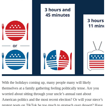
With the holidays coming up, many people many will likely
themselves at a family gathering feeling politically tense. Are you
worried about sitting through your uncle’s annual rant about
American politics and the most recent election? Or will your niece’s
protest posts on TikTok be too much to stomach over dessert? Have