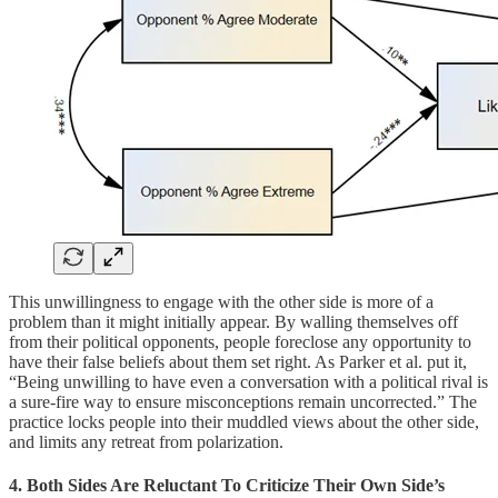
This unwillingness to engage with the other side is more of a
problem than it might initially appear. By walling themselves off
from their political opponents, people foreclose any opportunity to
have their false beliefs about them set right. As Parker et al. put it,
“Being unwilling to have even a conversation with a political rival is
a sure-fire way to ensure misconceptions remain uncorrected.” The
practice locks people into their muddled views about the other side,
and limits any retreat from polarization.
4. Both Sides Are Reluctant To Criticize Their Own Side’s