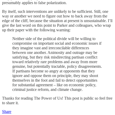
presumably applies to false polarization.
By itself, such interventions are unlikely to be sufficient. Still, one
way or another we need to figure out how to back away from the
edge of the cliff, because the situation at present is unsustainable. I’ll
give the last word on this point to Parker and colleagues, who wrap
up their paper with the following warning:
Neither side of the political divide will be willing to
compromise on important social and economic issues if
they imagine vast and irreconcilable differences
between one another. Animosity and outrage may be
satisfying, but they risk misdirecting partisan conflict
toward relatively rare problems and away from more
genuine, but potentially tractable, policy disagreements.
If partisans become so angry at opponents that they
ignore and oppose them on principle, they may shoot
themselves in the foot and fail to detect opportunities
for substantial agreement – like on economic policy,
criminal justice reform, and climate change.
Thanks for reading The Power of Us! This post is public so feel free
to share it.
Share