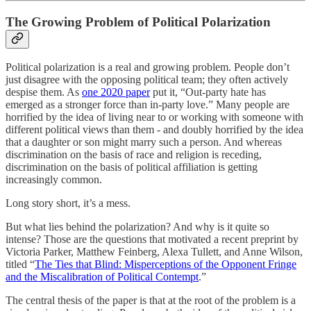
The Growing Problem of Political Polarization
Political polarization is a real and growing problem. People don’t
just disagree with the opposing political team; they often actively
despise them. As
one 2020 paper
put it, “Out-party hate has
emerged as a stronger force than in-party love.” Many people are
horrified by the idea of living near to or working with someone with
different political views than them - and doubly horrified by the idea
that a daughter or son might marry such a person. And whereas
discrimination on the basis of race and religion is receding,
discrimination on the basis of political affiliation is getting
increasingly common.
Long story short, it’s a mess.
But what lies behind the polarization? And why is it quite so
intense? Those are the questions that motivated a recent preprint by
Victoria Parker, Matthew Feinberg, Alexa Tullett, and Anne Wilson,
titled “
The Ties that Blind: Misperceptions of the Opponent Fringe
and the Miscalibration of Political Contempt
.”
The central thesis of the paper is that at the root of the problem is a