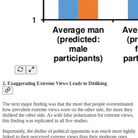
2. Exaggerating Extreme Views Leads to Disliking
The next major finding was that the more that people overestimated
how prevalent extreme views were on the other side, the more they
disliked the other side. As with false polarization for extreme views,
this finding was replicated in all five studies.
Importantly, the dislike of political opponents was much more tightly
linked to their perceived
extreme
views than their moderate ones.