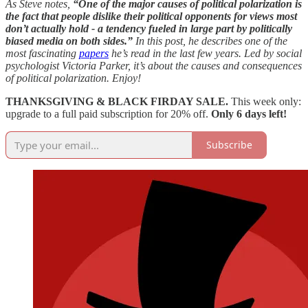
As Steve notes,
“One of the major causes of political polarization is
the fact that people dislike their political opponents for views most
don’t actually hold - a tendency fueled in large part by politically
biased media on both sides.”
In this post, he describes one of the
most fascinating
papers
he’s read in the last few years. Led by social
psychologist Victoria Parker, it’s about the causes and consequences
of political polarization. Enjoy!
THANKSGIVING & BLACK FIRDAY SALE.
This week only:
upgrade to a full paid subscription for 20% off.
Only 6 days left!
Subscribe