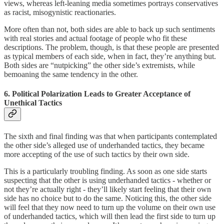
views, whereas left-leaning media sometimes portrays conservatives
as racist, misogynistic reactionaries.
More often than not, both sides are able to back up such sentiments
with real stories and actual footage of people who fit these
descriptions. The problem, though, is that these people are presented
as typical members of each side, when in fact, they’re anything but.
Both sides are “nutpicking” the other side’s extremists, while
bemoaning the same tendency in the other.
6. Political Polarization Leads to Greater Acceptance of
Unethical Tactics
The sixth and final finding was that when participants contemplated
the other side’s alleged use of underhanded tactics, they became
more accepting of the use of such tactics by their own side.
This is a particularly troubling finding. As soon as one side starts
suspecting that the other is using underhanded tactics - whether or
not they’re actually right - they’ll likely start feeling that their own
side has no choice but to do the same. Noticing this, the other side
will feel that they now need to turn up the volume on their own use
of underhanded tactics, which will then lead the first side to turn up