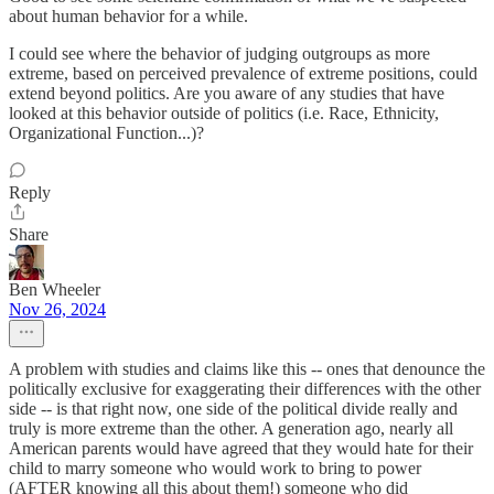
about human behavior for a while.
I could see where the behavior of judging outgroups as more
extreme, based on perceived prevalence of extreme positions, could
extend beyond politics. Are you aware of any studies that have
looked at this behavior outside of politics (i.e. Race, Ethnicity,
Organizational Function...)?
Reply
Share
Ben Wheeler
Nov 26, 2024
A problem with studies and claims like this -- ones that denounce the
politically exclusive for exaggerating their differences with the other
side -- is that right now, one side of the political divide really and
truly is more extreme than the other. A generation ago, nearly all
American parents would have agreed that they would hate for their
child to marry someone who would work to bring to power
(AFTER knowing all this about them!) someone who did