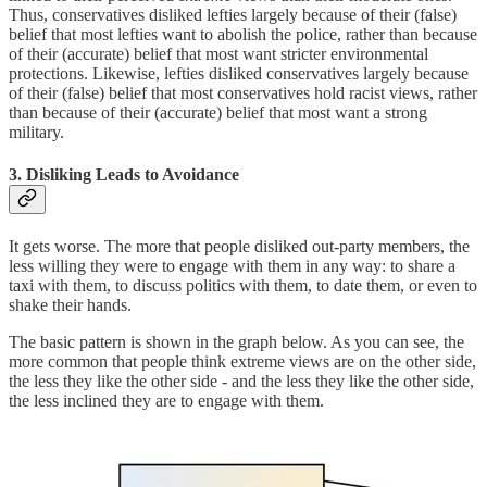
Thus, conservatives disliked lefties largely because of their (false)
belief that most lefties want to abolish the police, rather than because
of their (accurate) belief that most want stricter environmental
protections. Likewise, lefties disliked conservatives largely because
of their (false) belief that most conservatives hold racist views, rather
than because of their (accurate) belief that most want a strong
military.
3. Disliking Leads to Avoidance
It gets worse. The more that people disliked out-party members, the
less willing they were to engage with them in any way: to share a
taxi with them, to discuss politics with them, to date them, or even to
shake their hands.
The basic pattern is shown in the graph below. As you can see, the
more common that people think extreme views are on the other side,
the less they like the other side - and the less they like the other side,
the less inclined they are to engage with them.