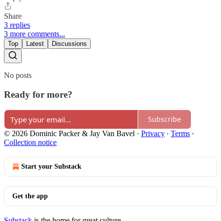
Share
3 replies
3 more comments...
Top
Latest
Discussions
No posts
Ready for more?
Subscribe
© 2026 Dominic Packer & Jay Van Bavel
·
Privacy
∙
Terms
∙
Collection notice
Start your Substack
Get the app
Substack
is the home for great culture