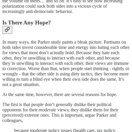
the volume on theirs… and so on. It’s easy to see how increasing
polarization could suck both sides into a vicious cycle of
increasingly anti-democratic behavior.
Is There Any Hope?
In many ways, the Parker study paints a bleak picture. Partisans on
both sides invest considerable time and energy into hating each other
for views that most don’t actually hold. Because they hate each
other, they’re unwilling to interact with each other, and because
they’re unwilling to interact with each other, their views are immune
to correction. Worse than that, when people start thinking - rightly or
wrongly - that the other side is using dirty tactics, they become more
willing to turn a blind eye when their own side does the same. It’s
not a great situation.
At the same time, however, there are several reasons for hope.
The first is that people don’t generally dislike their political
opponents for their
moderate
views; they dislike them for their
(perceived) extreme ones. This is important, argue Parker and
colleagues,
because moderate policy issues (health care, tax policy,