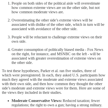
People on both sides of the political aisle will overestimate
how common extreme views are on the other side, but not
how common moderate views are.
Overestimating the other side’s extreme views will be
associated with dislike of the other side, which in turn will be
associated with avoidance of the other side.
People will be reluctant to challenge extreme views on their
own side.
Greater consumption of politically biased media - Fox News
on the right, for instance, and MSNBC on the left - will be
associated with greater overestimation of extreme views on
the other side.
To test these hypotheses, Parker et al. ran five studies, three of
which were preregistered. In each, they asked U.S. participants how
much they agreed with the moderate and extreme views associated
with their own side, and then how common they thought the other
side’s moderate and extreme views were for them. Here are some of
the views they included in their studies.
Moderate Conservative Views:
Reduced taxation; fewer
regulations; the right to own a gun; having a strong military.