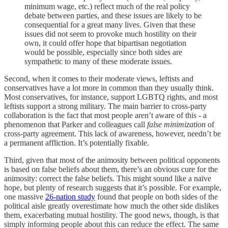
minimum wage, etc.) reflect much of the real policy
debate between parties, and these issues are likely to be
consequential for a great many lives. Given that these
issues did not seem to provoke much hostility on their
own, it could offer hope that bipartisan negotiation
would be possible, especially since both sides are
sympathetic to many of these moderate issues.
Second, when it comes to their moderate views, leftists and
conservatives have a lot more in common than they usually think.
Most conservatives, for instance, support LGBTQ rights, and most
leftists support a strong military. The main barrier to cross-party
collaboration is the fact that most people aren’t aware of this - a
phenomenon that Parker and colleagues call
false minimization
of
cross-party agreement. This lack of awareness, however, needn’t be
a permanent affliction. It’s potentially fixable.
Third, given that most of the animosity between political opponents
is based on false beliefs about them, there’s an obvious cure for the
animosity: correct the false beliefs. This might sound like a naïve
hope, but plenty of research suggests that it’s possible. For example,
one massive
26-nation study
found that people on both sides of the
political aisle greatly overestimate how much the other side dislikes
them, exacerbating mutual hostility. The good news, though, is that
simply informing people about this can reduce the effect. The same