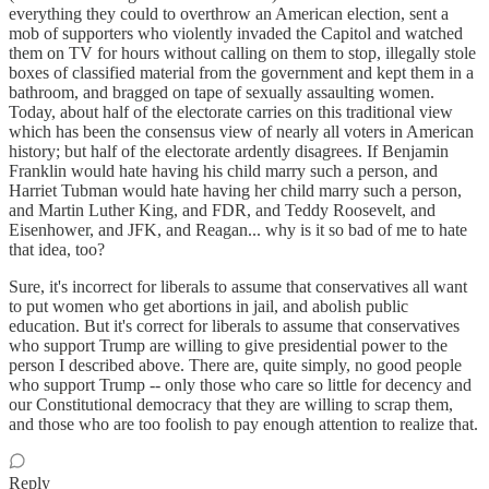
everything they could to overthrow an American election, sent a
mob of supporters who violently invaded the Capitol and watched
them on TV for hours without calling on them to stop, illegally stole
boxes of classified material from the government and kept them in a
bathroom, and bragged on tape of sexually assaulting women.
Today, about half of the electorate carries on this traditional view
which has been the consensus view of nearly all voters in American
history; but half of the electorate ardently disagrees. If Benjamin
Franklin would hate having his child marry such a person, and
Harriet Tubman would hate having her child marry such a person,
and Martin Luther King, and FDR, and Teddy Roosevelt, and
Eisenhower, and JFK, and Reagan... why is it so bad of me to hate
that idea, too?
Sure, it's incorrect for liberals to assume that conservatives all want
to put women who get abortions in jail, and abolish public
education. But it's correct for liberals to assume that conservatives
who support Trump are willing to give presidential power to the
person I described above. There are, quite simply, no good people
who support Trump -- only those who care so little for decency and
our Constitutional democracy that they are willing to scrap them,
and those who are too foolish to pay enough attention to realize that.
Reply