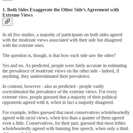
1. Both Sides Exaggerate the Other Side’s Agreement with
Extreme Views
In all five studies, a majority of participants on both sides agreed
with the moderate views associated with their side but disagreed
with the extreme ones.
The question is, though, is that how each side saw the other?
Yes and no. As predicted, people were fairly accurate in estimating
the prevalence of
moderate
views on the other side - indeed, if
anything, they underestimated their prevalence.
In contrast, however - also as predicted - people vastly
overestimated
the prevalence of the extreme views. For every
extreme view, people guessed that a majority of their political
opponents agreed with it, when in fact a majority disagreed.
For example, lefties guessed that most conservatives wholeheartedly
agreed with racist views, when less than a quarter of them agreed
even a little. Conservatives, for their part, guessed that most lefties
wholeheartedly agreed with banning free speech, when only a third