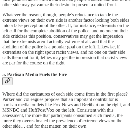
other side may galvanize their desire to present a united front.
Whatever the reason, though, people’s reluctance to tackle the
extreme views on their own side is another factor locking both sides
into a false perception of the other. If, for instance, extremists on the
left call for the complete abolition of the police, and no one on their
side criticizes this position, conservatives may get the impression
that the extremists aren’t actually extreme at all, and that the
abolition of the police is a popular goal on the left. Likewise, if
extremists on the right spout racist views, and no one on their side
calls them out for it, lefties may get the impression that racist views
are par for the course on the right.
5. Partisan Media Fuels the Fire
Where did the caricatures of each side come from in the first place?
Parker and colleagues propose that an important contributor is
partisan media: outlets like Fox News and Breitbart on the right, and
MSNBC and HuffPost/Vox on the left. Consistent with this
assessment, the more that participants consumed such media, the
more they overestimated the prevalence of extreme views on the
other side… and for that matter, on their own.