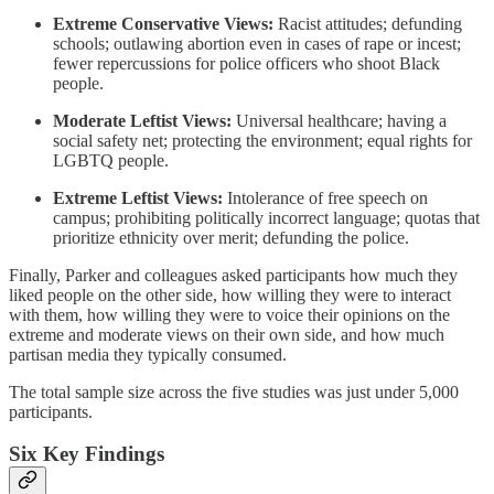
Extreme Conservative Views:
Racist attitudes; defunding
schools; outlawing abortion even in cases of rape or incest;
fewer repercussions for police officers who shoot Black
people.
Moderate Leftist Views:
Universal healthcare; having a
social safety net; protecting the environment; equal rights for
LGBTQ people.
Extreme Leftist Views:
Intolerance of free speech on
campus; prohibiting politically incorrect language; quotas that
prioritize ethnicity over merit; defunding the police.
Finally, Parker and colleagues asked participants how much they
liked people on the other side, how willing they were to interact
with them, how willing they were to voice their opinions on the
extreme and moderate views on their own side, and how much
partisan media they typically consumed.
The total sample size across the five studies was just under 5,000
participants.
Six Key Findings