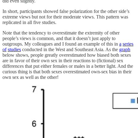
did even slightly.
In short, participants showed false polarization for the other side’s
extreme views but not for their moderate views. This pattern was
replicated in all five studies.
Note that the tendency to overestimate the extremity of other
people’s views is common, and that it doesn’t just apply to
outgroups. My colleagues and I found an example of this in
a
series
of
studies
conducted in the West and Southeast Asia. As the
graph
below shows, people greatly overestimated how biased both sexes
are in favor of their own sex in their reactions to (fictional) sex
differences that put either females or males in a better light. And the
curious thing is that both sexes overestimated own-sex bias in their
own sex as well as the other!