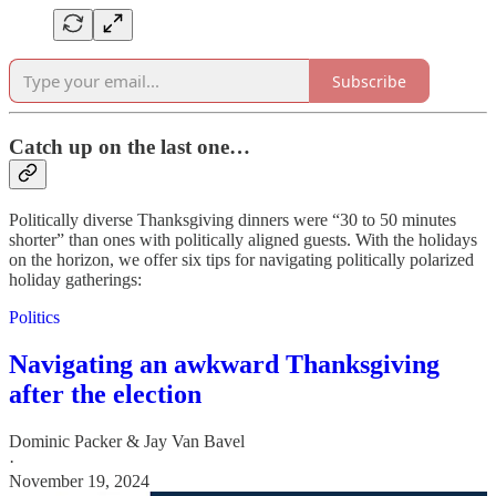
Subscribe
Catch up on the last one…
Politically diverse Thanksgiving dinners were “30 to 50 minutes
shorter” than ones with politically aligned guests. With the holidays
on the horizon, we offer six tips for navigating politically polarized
holiday gatherings:
Politics
Navigating an awkward Thanksgiving
after the election
Dominic Packer & Jay Van Bavel
·
November 19, 2024