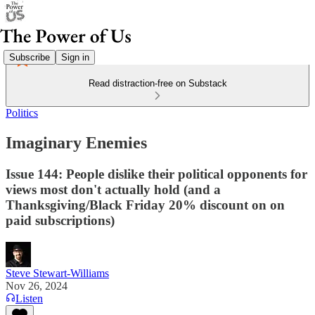
Subscribe
Sign in
Read distraction-free on Substack
Politics
Imaginary Enemies
Issue 144: People dislike their political opponents for
views most don't actually hold (and a
Thanksgiving/Black Friday 20% discount on on
paid subscriptions)
Steve Stewart-Williams
Nov 26, 2024
Listen