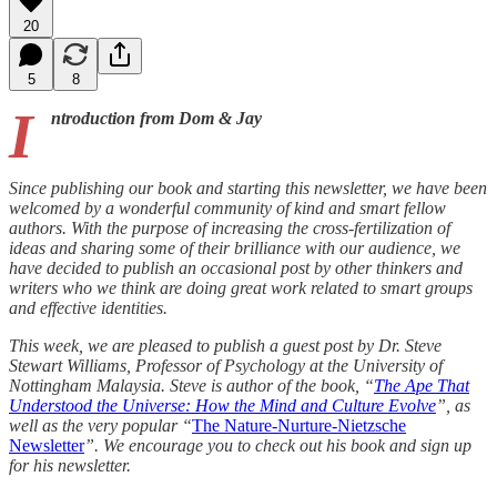
20
5
8
I
ntroduction from Dom & Jay
Since publishing our book and starting this newsletter, we have been
welcomed by a wonderful community of kind and smart fellow
authors. With the purpose of increasing the cross-fertilization of
ideas and sharing some of their brilliance with our audience, we
have decided to publish an occasional post by other thinkers and
writers who we think are doing great work related to smart groups
and effective identities.
This week, we are pleased to publish a guest post by Dr. Steve
Stewart Williams, Professor of Psychology at the University of
Nottingham Malaysia. Steve is author of the book, “
The Ape That
Understood the Universe: How the Mind and Culture Evolve
”, as
well as the very popular “
The Nature-Nurture-Nietzsche
Newsletter
”. We encourage you to check out his book and sign up
for his newsletter.