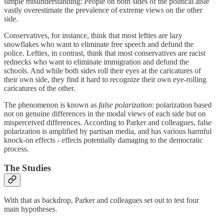
simple misunderstanding: People on both sides of the political aisle
vastly overestimate the prevalence of extreme views on the other
side.
Conservatives, for instance, think that most lefties are lazy
snowflakes who want to eliminate free speech and defund the
police. Lefties, in contrast, think that most conservatives are racist
rednecks who want to eliminate immigration and defund the
schools. And while both sides roll their eyes at the caricatures of
their own side, they find it hard to recognize their own eye-rolling
caricatures of the other.
The phenomenon is known as
false polarization
: polarization based
not on genuine differences in the modal views of each side but on
misperceived differences. According to Parker and colleagues, false
polarization is amplified by partisan media, and has various harmful
knock-on effects - effects potentially damaging to the democratic
process.
The Studies
With that as backdrop, Parker and colleagues set out to test four
main hypotheses.