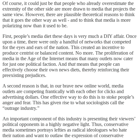
Of course, it could just be that people who already overestimate the
extremity of the other side are more drawn to media that projects the
same view. However, there are plausible theoretical reasons to think
that it goes the other way as well - and to think that media is more
polarizing now than it used to be.
First, people’s media diet these days is very much a DIY affair. Once
upon a time, there were only a handful of networks that competed
for the eyes and ears of the nation. This created an incentive to
produce centrist or balanced content. No more. The proliferation of
media in the Age of the Internet means that many outlets now cater
for just one political faction. And
that
means that people can
effectively choose their own news diets, thereby reinforcing their
preexisting prejudices.
A second reason is that, in our brave new online world, media
outlets are competing frantically with each other for clicks and
advertising dollars. One effective way to do this is to stoke people’s
anger and fear. This has given rise to what sociologists call the
“outrage industry.”
An important component of this industry is presenting their viewers’
political opponents in a highly negative light. Thus, conservative
media sometimes portrays lefties as radical ideologues who hate
their nation and want to outlaw the expression of conservative