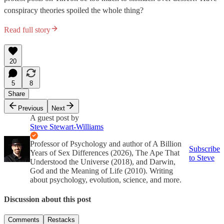
conspiracy theories spoiled the whole thing?
Read full story
20
5
8
Share
Previous
Next
A guest post by
Steve Stewart-Williams
Professor of Psychology and author of A Billion
Subscribe
Years of Sex Differences (2026), The Ape That
to Steve
Understood the Universe (2018), and Darwin,
God and the Meaning of Life (2010). Writing
about psychology, evolution, science, and more.
Discussion about this post
Comments
Restacks