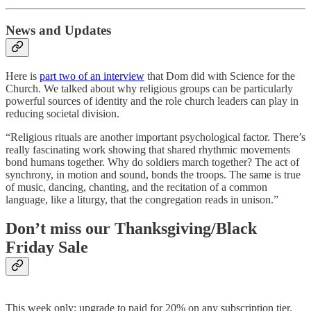
News and Updates
Here is
part two of an interview
that Dom did with Science for the
Church. We talked about why religious groups can be particularly
powerful sources of identity and the role church leaders can play in
reducing societal division.
“Religious rituals are another important psychological factor. There’s
really fascinating work showing that shared rhythmic movements
bond humans together. Why do soldiers march together? The act of
synchrony, in motion and sound, bonds the troops. The same is true
of music, dancing, chanting, and the recitation of a common
language, like a liturgy, that the congregation reads in unison.”
Don’t miss our Thanksgiving/Black
Friday Sale
This week only: upgrade to paid for 20% on any subscription tier.