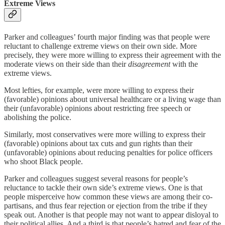
Extreme Views
Parker and colleagues’ fourth major finding was that people were
reluctant to challenge extreme views on their own side. More
precisely, they were more willing to express their agreement with the
moderate views on their side than their
disagreement
with the
extreme views.
Most lefties, for example, were more willing to express their
(favorable) opinions about universal healthcare or a living wage than
their (unfavorable) opinions about restricting free speech or
abolishing the police.
Similarly, most conservatives were more willing to express their
(favorable) opinions about tax cuts and gun rights than their
(unfavorable) opinions about reducing penalties for police officers
who shoot Black people.
Parker and colleagues suggest several reasons for people’s
reluctance to tackle their own side’s extreme views. One is that
people misperceive how common these views are among their co-
partisans, and thus fear rejection or ejection from the tribe if they
speak out. Another is that people may not want to appear disloyal to
their political allies. And a third is that people’s hatred and fear of the