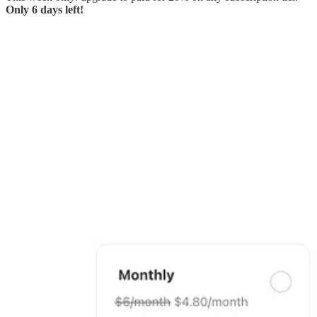
Only 6 days left!