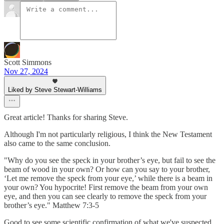
Scott Simmons
Nov 27, 2024
Liked by Steve Stewart-Williams
Great article! Thanks for sharing Steve.
Although I'm not particularly religious, I think the New Testament
also came to the same conclusion.
"Why do you see the speck in your brother’s eye, but fail to see the
beam of wood in your own? Or how can you say to your brother,
‘Let me remove the speck from your eye,’ while there is a beam in
your own? You hypocrite! First remove the beam from your own
eye, and then you can see clearly to remove the speck from your
brother’s eye." Matthew 7:3-5
Good to see some scientific confirmation of what we've suspected