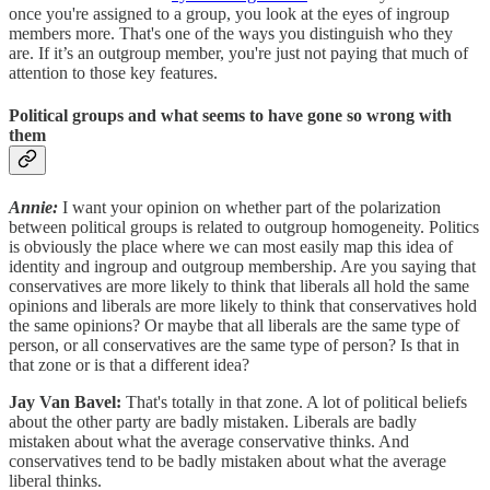
once you're assigned to a group, you look at the eyes of ingroup
members more. That's one of the ways you distinguish who they
are. If it’s an outgroup member, you're just not paying that much of
attention to those key features.
Political groups and what seems to have gone so wrong with
them
Annie:
I want your opinion on whether part of the polarization
between political groups is related to outgroup homogeneity. Politics
is obviously the place where we can most easily map this idea of
identity and ingroup and outgroup membership. Are you saying that
conservatives are more likely to think that liberals all hold the same
opinions and liberals are more likely to think that conservatives hold
the same opinions? Or maybe that all liberals are the same type of
person, or all conservatives are the same type of person? Is that in
that zone or is that a different idea?
Jay Van Bavel:
That's totally in that zone. A lot of political beliefs
about the other party are badly mistaken. Liberals are badly
mistaken about what the average conservative thinks. And
conservatives tend to be badly mistaken about what the average
liberal thinks.