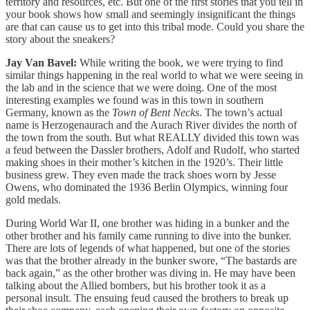
territory and resources, etc. But one of the first stories that you tell in
your book shows how small and seemingly insignificant the things
are that can cause us to get into this tribal mode. Could you share the
story about the sneakers?
Jay Van Bavel:
While writing the book, we were trying to find
similar things happening in the real world to what we were seeing in
the lab and in the science that we were doing. One of the most
interesting examples we found was in this town in southern
Germany, known as the
Town of Bent Necks
. The town’s actual
name is Herzogenaurach and the Aurach River divides the north of
the town from the south. But what REALLY divided this town was
a feud between the Dassler brothers, Adolf and Rudolf, who started
making shoes in their mother’s kitchen in the 1920’s. Their little
business grew. They even made the track shoes worn by Jesse
Owens, who dominated the 1936 Berlin Olympics, winning four
gold medals.
During World War II, one brother was hiding in a bunker and the
other brother and his family came running to dive into the bunker.
There are lots of legends of what happened, but one of the stories
was that the brother already in the bunker swore, “The bastards are
back again,” as the other brother was diving in. He may have been
talking about the Allied bombers, but his brother took it as a
personal insult. The ensuing feud caused the brothers to break up