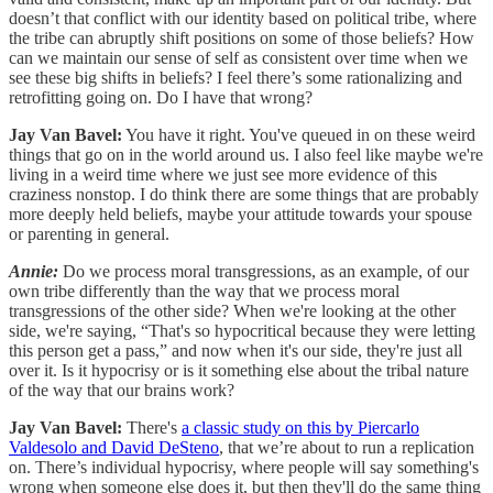
doesn’t that conflict with our identity based on political tribe, where
the tribe can abruptly shift positions on some of those beliefs? How
can we maintain our sense of self as consistent over time when we
see these big shifts in beliefs? I feel there’s some rationalizing and
retrofitting going on. Do I have that wrong?
Jay Van Bavel:
You have it right. You've queued in on these weird
things that go on in the world around us. I also feel like maybe we're
living in a weird time where we just see more evidence of this
craziness nonstop. I do think there are some things that are probably
more deeply held beliefs, maybe your attitude towards your spouse
or parenting in general.
Annie:
Do we process moral transgressions, as an example, of our
own tribe differently than the way that we process moral
transgressions of the other side? When we're looking at the other
side, we're saying, “That's so hypocritical because they were letting
this person get a pass,” and now when it's our side, they're just all
over it. Is it hypocrisy or is it something else about the tribal nature
of the way that our brains work?
Jay Van Bavel:
There's
a classic study on this by Piercarlo
Valdesolo and David DeSteno
, that we’re about to run a replication
on. There’s individual hypocrisy, where people will say something's
wrong when someone else does it, but then they'll do the same thing